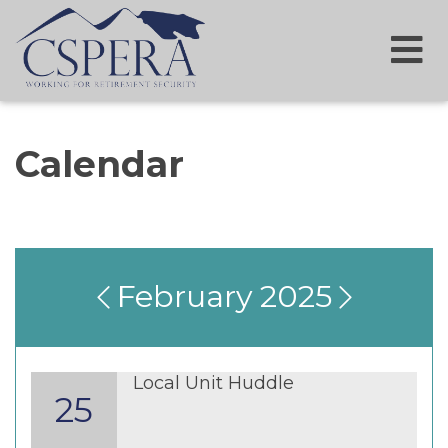
Calendar
February 2025
Local Unit Huddle
25