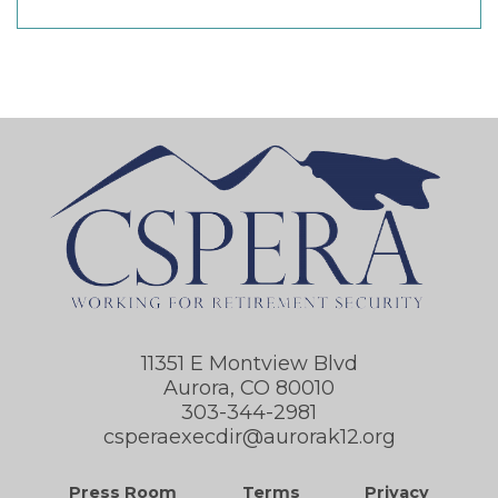
11351 E Montview Blvd
Aurora, CO 80010
303-344-2981
csperaexecdir@aurorak12.org
Press Room
Terms
Privacy