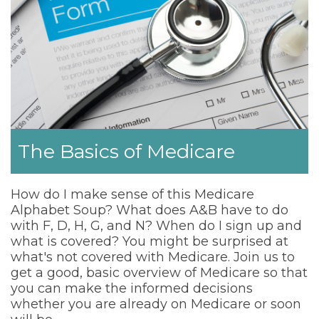
The Basics of Medicare
How do I make sense of this Medicare
Alphabet Soup? What does A&B have to do
with F, D, H, G, and N? When do I sign up and
what is covered? You might be surprised at
what's not covered with Medicare. Join us to
get a good, basic overview of Medicare so that
you can make the informed decisions
whether you are already on Medicare or soon