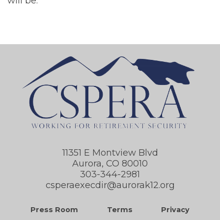
will be.
11351 E Montview Blvd
Aurora, CO 80010
303-344-2981
csperaexecdir@aurorak12.org
Press Room
Terms
Privacy