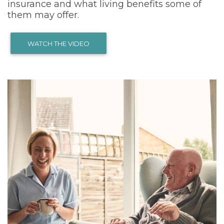
insurance and what living benefits some of
them may offer.
WATCH THE VIDEO