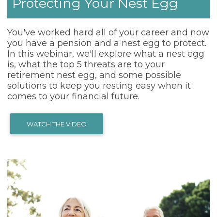
Protecting Your Nest Egg
You've worked hard all of your career and now
you have a pension and a nest egg to protect.
In this webinar, we'll explore what a nest egg
is, what the top 5 threats are to your
retirement nest egg, and some possible
solutions to keep you resting easy when it
comes to your financial future.
WATCH THE VIDEO