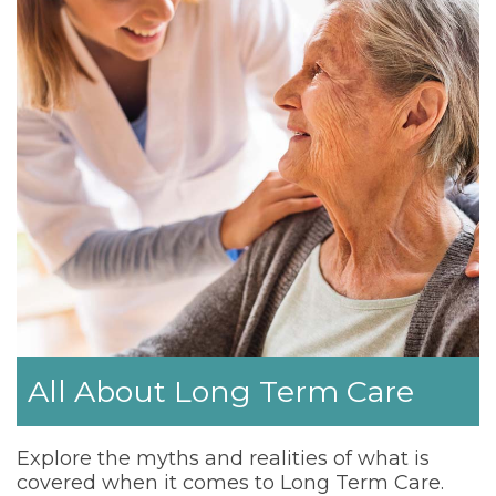
All About Long Term Care
Explore the myths and realities of what is
covered when it comes to Long Term Care.