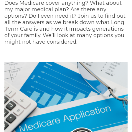
Does Medicare cover anything? What about
my major medical plan? Are there any
options? Do I even need it? Join us to find out
all the answers as we break down what Long
Term Care is and how it impacts generations
of your family. We’ll look at many options you
might not have considered.