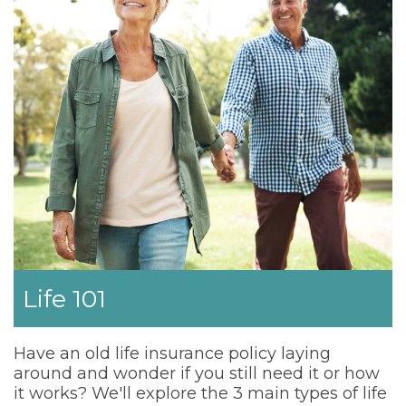
Life 101
Have an old life insurance policy laying
around and wonder if you still need it or how
it works? We'll explore the 3 main types of life