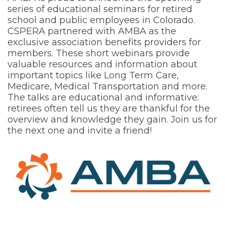
series of educational seminars for retired
school and public employees in Colorado.
CSPERA partnered with AMBA as the
exclusive association benefits providers for
members. These short webinars provide
valuable resources and information about
important topics like Long Term Care,
Medicare, Medical Transportation and more.
The talks are educational and informative:
retirees often tell us they are thankful for the
overview and knowledge they gain. Join us for
the next one and invite a friend!