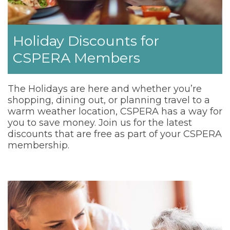
Holiday Discounts for
CSPERA Members
The Holidays are here and whether you’re
shopping, dining out, or planning travel to a
warm weather location, CSPERA has a way for
you to save money. Join us for the latest
discounts that are free as part of your CSPERA
membership.