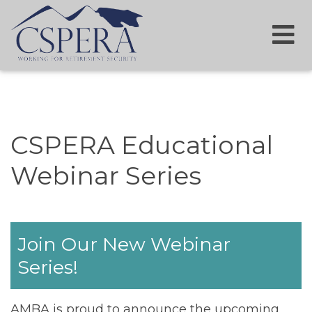
CSPERA Educational
Webinar Series
Join Our New Webinar
Series!
AMBA is proud to announce the upcoming