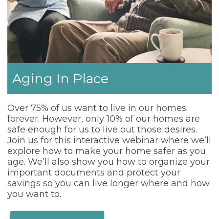
Aging In Place
Over 75% of us want to live in our homes
forever. However, only 10% of our homes are
safe enough for us to live out those desires.
Join us for this interactive webinar where we’ll
explore how to make your home safer as you
age. We’ll also show you how to organize your
important documents and protect your
savings so you can live longer where and how
you want to.