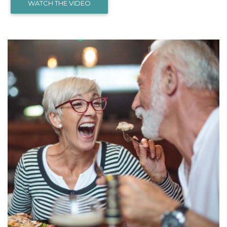
WATCH THE VIDEO