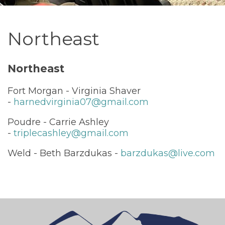
Northeast
Northeast
Fort Morgan - Virginia Shaver
-
harnedvirginia07@gmail.com
Poudre - Carrie Ashley
-
triplecashley@gmail.com
Weld - Beth Barzdukas -
barzdukas@live.com