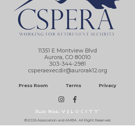
11351 E Montview Blvd
Aurora, CO 80010
303-344-2981
csperaexecdir@aurorak12.org
Press Room
Terms
Privacy
©2026 Association and AMBA. All Right Reserved.